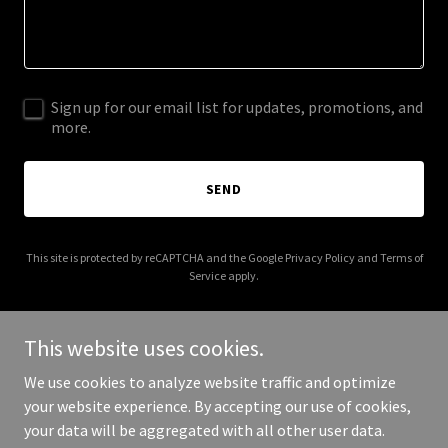
Sign up for our email list for updates, promotions, and
more.
SEND
This site is protected by reCAPTCHA and the Google
Privacy Policy
and
Terms of
Service
apply.
This website uses cookies.
We use cookies to analyze website traffic and optimize
Copyright © 2026 americanbeautytattoo.com - All Rights
your website experience. By accepting our use of cookies,
Reserved.
your data will be aggregated with all other user data.