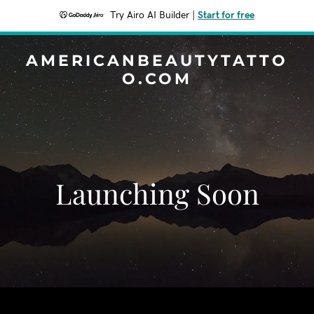
Try Airo AI Builder
|
Start for free
AMERICANBEAUTYTATTO
O.COM
Launching Soon