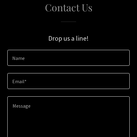
Contact Us
Drop us a line!
Name
Email*